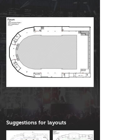
Suggestions for layouts