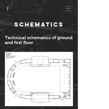
Schematics
Technical schematics of ground
and first floor